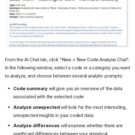
From the AI Chat tab, click "New > New Code Analysis Chat".
In the following window, select a code or a category you want
to analyze, and choose between several analytic prompts:
Code summary
will give you an overview of the data
associated with the selected code
Analyze unexpected
will look for the most interesting,
unexpected insights in your coded data
Analyze differences
will examine whether there are
significant differences between your empirical