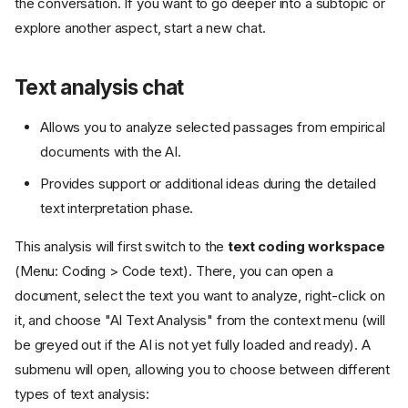
the conversation. If you want to go deeper into a subtopic or
explore another aspect, start a new chat.
Text analysis chat
Allows you to analyze selected passages from empirical
documents with the AI.
Provides support or additional ideas during the detailed
text interpretation phase.
This analysis will first switch to the
text coding workspace
(Menu: Coding > Code text). There, you can open a
document, select the text you want to analyze, right-click on
it, and choose "AI Text Analysis" from the context menu (will
be greyed out if the AI is not yet fully loaded and ready). A
submenu will open, allowing you to choose between different
types of text analysis: