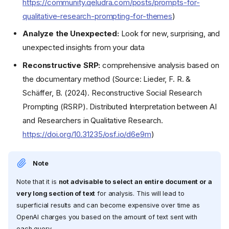
https://community.qeludra.com/posts/prompts-for-
qualitative-research-prompting-for-themes
)
Analyze the Unexpected:
Look for new, surprising, and
unexpected insights from your data
Reconstructive SRP:
comprehensive analysis based on
the documentary method (Source: Lieder, F. R. &
Schäffer, B. (2024). Reconstructive Social Research
Prompting (RSRP). Distributed Interpretation between AI
and Researchers in Qualitative Research.
https://doi.org/10.31235/osf.io/d6e9m
)
Note
Note that it is
not advisable to select an entire document or a
very long section of text
for analysis. This will lead to
superficial results and can become expensive over time as
OpenAI charges you based on the amount of text sent with
each query.