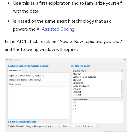
Use this as a first exploration and to familiarize yourself
with the data.
Is based on the same search technology that also
powers the
AI Assisted Coding
.
In the AI Chat tab, click on "New > New topic analysis chat",
and the following window will appear: