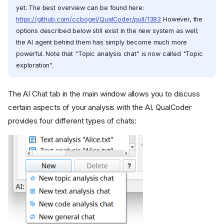
yet. The best overview can be found here:
https://github.com/ccbogel/QualCoder/pull/1383
However, the
options described below still exist in the new system as well;
the AI agent behind them has simply become much more
powerful. Note that "Topic analysis chat" is now called "Topic
exploration".
The AI Chat tab in the main window allows you to discuss
certain aspects of your analysis with the AI. QualCoder
provides four different types of chats: