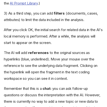
the
AI Prompt Library
.)
3) As a third step, you can add
filters
(documents, cases,
attributes) to limit the data included in the analysis.
After you click OK, the initial search for related data in the AI's
local memory is performed. After a while, the analysis will
start to appear on the screen.
The AI will add
references
to the original sources as
hyperlinks (blue, underlined). Move your mouse over the
reference to see the underlying data fragment. Clicking on
the hyperlink will open the fragment in the text coding
workspace so you can see it in context.
Remember that this is a
chat:
you can ask follow-up
questions or discuss the interpretation with the AI. However,
there is currently no way to add a new topic or new data to