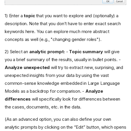
1) Enter a
topic
that you want to explore and (optionally) a
description. Note that you don’t have to enter exact search
keywords here. You can explore much more abstract
concepts as well (e.g., "changing gender roles").
2) Select an
analytic prompt:
-
Topic summary
will give
you a brief summary of the results, usually in bullet points. -
Analyze unexpected
will try to extract new, surprising, and
unexpected insights from your data by using the vast
common-sense knowledge embedded in Large Language
Models as a backdrop for comparison. -
Analyze
differences
will specifically look for differences between
the cases, documents, etc. in the data.
(As an advanced option, you can also define your own
analytic prompts by clicking on the “Edit” button, which opens