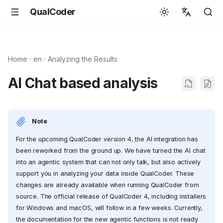
QualCoder
English
Español
Home
en
Analyzing the Results
Deutsch
AI Chat based analysis
Français
Português
Note
Svenska
For the upcoming QualCoder version 4, the AI integration has
中文
been reworked from the ground up. We have turned the AI chat
日本語
into an agentic system that can not only talk, but also actively
support you in analyzing your data inside QualCoder. These
Română
changes are already available when running QualCoder from
Italiano
source. The official release of QualCoder 4, including installers
for Windows and macOS, will follow in a few weeks. Currently,
Euskara
the documentation for the new agentic functions is not ready