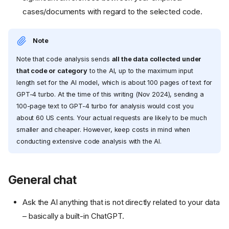
cases/documents with regard to the selected code.
Note
Note that code analysis sends
all the data collected under
that code or category
to the AI, up to the maximum input
length set for the AI model, which is about 100 pages of text for
GPT-4 turbo. At the time of this writing (Nov 2024), sending a
100-page text to GPT-4 turbo for analysis would cost you
about 60 US cents. Your actual requests are likely to be much
smaller and cheaper. However, keep costs in mind when
conducting extensive code analysis with the AI.
General chat
Ask the AI anything that is not directly related to your data
– basically a built-in ChatGPT.