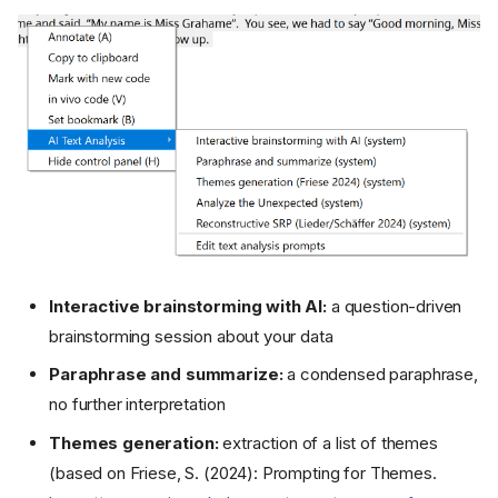
Interactive brainstorming with AI:
a question-driven
brainstorming session about your data
Paraphrase and summarize:
a condensed paraphrase,
no further interpretation
Themes generation:
extraction of a list of themes
(based on Friese, S. (2024): Prompting for Themes.