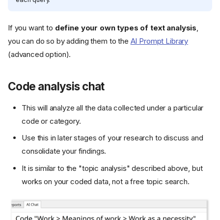
If you want to
define your own types of text analysis
,
you can do so by adding them to the
AI Prompt Library
(advanced option).
Code analysis chat
This will analyze all the data collected under a particular
code or category.
Use this in later stages of your research to discuss and
consolidate your findings.
It is similar to the "topic analysis" described above, but
works on your coded data, not a free topic search.