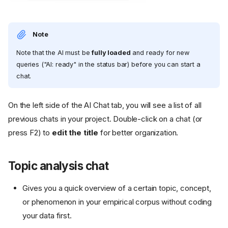
Note
Note that the AI must be
fully loaded
and ready for new
queries ("AI: ready" in the status bar) before you can start a
chat.
On the left side of the AI Chat tab, you will see a list of all
previous chats in your project. Double-click on a chat (or
press F2) to
edit the title
for better organization.
Topic analysis chat
Gives you a quick overview of a certain topic, concept,
or phenomenon in your empirical corpus without coding
your data first.