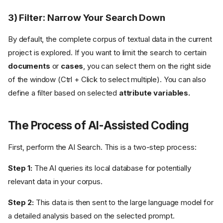
3) Filter: Narrow Your Search Down
By default, the complete corpus of textual data in the current
project is explored. If you want to limit the search to certain
documents
or
cases
, you can select them on the right side
of the window (Ctrl + Click to select multiple). You can also
define a filter based on selected
attribute variables.
The Process of AI-Assisted Coding
First, perform the AI Search. This is a two-step process:
Step 1:
The AI queries its local database for potentially
relevant data in your corpus.
Step 2:
This data is then sent to the large language model for
a detailed analysis based on the selected prompt.