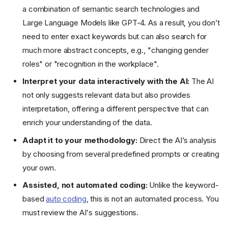
a combination of semantic search technologies and
Large Language Models like GPT-4. As a result, you don’t
need to enter exact keywords but can also search for
much more abstract concepts, e.g., "changing gender
roles" or "recognition in the workplace".
Interpret your data interactively with the AI:
The AI
not only suggests relevant data but also provides
interpretation, offering a different perspective that can
enrich your understanding of the data.
Adapt it to your methodology:
Direct the AI’s analysis
by choosing from several predefined prompts or creating
your own.
Assisted, not automated coding:
Unlike the keyword-
based
auto coding
, this is not an automated process. You
must review the AI's suggestions.