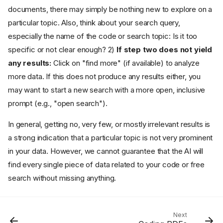
documents, there may simply be nothing new to explore on a
particular topic. Also, think about your search query,
Introduction
especially the name of the code or search topic: Is it too
Preconditions
specific or not clear enough? 2)
If step two does not yield
Start AI-Assisted Coding
any results:
Click on "find more" (if available) to analyze
1) What to Search For: Code
vs. Free Topic Search
more data. If this does not produce any results either, you
may want to start a new search with a more open, inclusive
Code Search
prompt (e.g., "open search").
Free Topic Search
2) How to Analyze the Data:
In general, getting no, very few, or mostly irrelevant results is
The Analytic Prompt for the
AI
a strong indication that a particular topic is not very prominent
3) Filter: Narrow Your Search
in your data. However, we cannot guarantee that the AI will
Down
find every single piece of data related to your code or free
The Process of AI-Assisted
search without missing anything.
Coding
Working through the Results
What to Do If You Get No
Results
Next