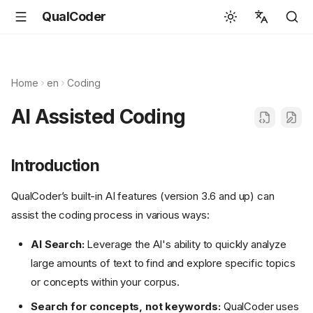
QualCoder
English
Español
Home
en
Coding
Deutsch
AI Assisted Coding
Français
Português
Introduction
Svenska
QualCoder’s built-in AI features (version 3.6 and up) can
中文
assist the coding process in various ways:
日本語
AI Search:
Leverage the AI's ability to quickly analyze
Română
large amounts of text to find and explore specific topics
Italiano
or concepts within your corpus.
Euskara
Search for concepts, not keywords:
QualCoder uses