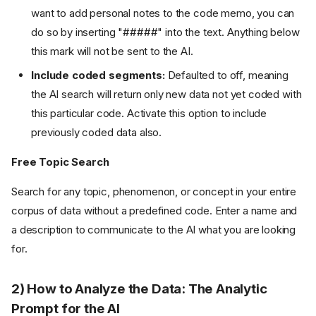
want to add personal notes to the code memo, you can
do so by inserting "#####" into the text. Anything below
this mark will not be sent to the AI.
Include coded segments:
Defaulted to off, meaning
the AI search will return only new data not yet coded with
this particular code. Activate this option to include
previously coded data also.
Free Topic Search
Search for any topic, phenomenon, or concept in your entire
corpus of data without a predefined code. Enter a name and
a description to communicate to the AI what you are looking
for.
2) How to Analyze the Data: The Analytic
Prompt for the AI