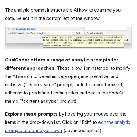
The analytic prompt instructs the AI how to examine your
data. Select it in the bottom left of the window.
QualCoder offers a range of analytic prompts for
different approaches.
These allow, for instance, to modify
the AI search to be either very open, interpretative, and
inclusive ("Open search" prompt) or to be more focused,
adhering to predefined coding rules outlined in the code’s
memo ("content analysis" prompt).
Explore these prompts
by hovering your mouse over the
items in the drop-down list. Click on "Edit" to
edit the analytic
prompts or define your own
(advanced option).