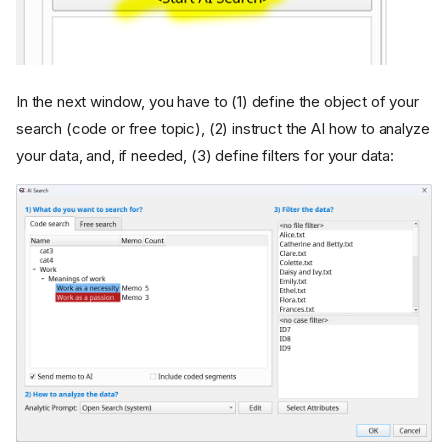
In the next window, you have to (1) define the object of your
search (code or free topic), (2) instruct the AI how to analyze
your data, and, if needed, (3) define filters for your data: