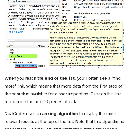
When you reach the
end of the list,
you'll often see a "find
more" link, which means that more data from the first step of
the search is available for closer inspection. Click on this link
to examine the next 10 pieces of data.
QualCoder uses a
ranking algorithm
to display the most
relevant results at the top of the list. Note that this algorithm is