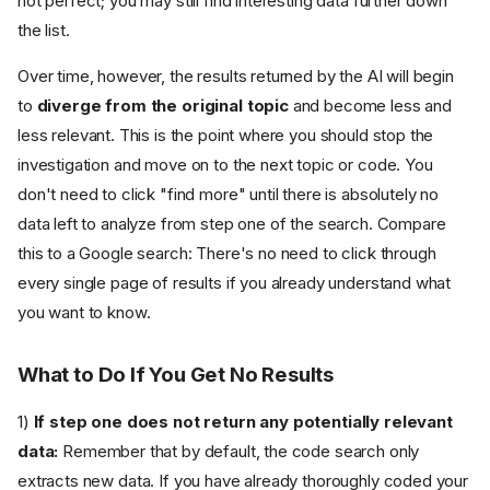
not perfect; you may still find interesting data further down
the list.
Over time, however, the results returned by the AI will begin
to
diverge from the original topic
and become less and
less relevant. This is the point where you should stop the
investigation and move on to the next topic or code. You
don't need to click "find more" until there is absolutely no
data left to analyze from step one of the search. Compare
this to a Google search: There's no need to click through
every single page of results if you already understand what
you want to know.
What to Do If You Get No Results
1)
If step one does not return any potentially relevant
data:
Remember that by default, the code search only
extracts new data. If you have already thoroughly coded your