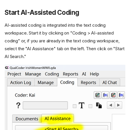
Start AI-Assisted Coding
AI-assisted coding is integrated into the text coding
workspace. Start it by clicking on "Coding > AI-assisted
coding" or, if you are already in the text coding workspace,
select the "AI Assistance" tab on the left. Then click on "Start
AI Search."