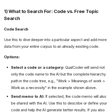
1) What to Search For: Code vs. Free Topic
Search
Code Search
Use this to dive deeper into a particular aspect and add more
data from your entire corpus to an already existing code.
Options:
Select a code or a category:
QualCoder will send not
only the code name to the AI but the complete hierarchy
path in the code tree, e.g., "Work > Meanings of work >
Work as a necessity" in the example shown above.
Send memo to AI:
If selected, the code memo will also
be shared with the AI. Use this to describe or define your
code and help the AI generate better results. If you also