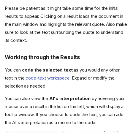
Please be patient as it might take some time for the initial
results to appear. Clicking on a result loads the document in
the main window and highlights the relevant quote. Also make
sure to look at the text surrounding the quote to understand
its context.
Working through the Results
You can
code the selected text
as you would any other
text in the
code-text workspace
. Expand or modify the
selection as needed.
You can also view the
AI's interpretation
by hovering your
mouse over a result in the list on the left, which will display a
tooltip window. If you choose to code the text, you can add
the AI's interpretation as a memo to the code.