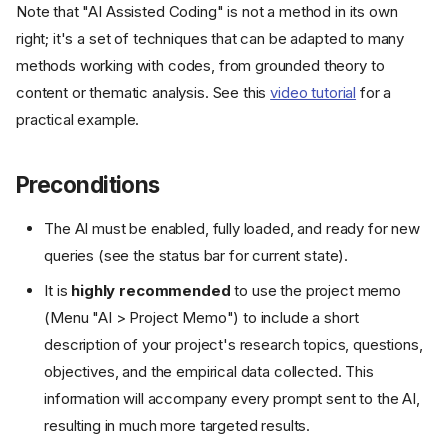
Note that "AI Assisted Coding" is not a method in its own
right; it's a set of techniques that can be adapted to many
methods working with codes, from grounded theory to
content or thematic analysis. See this
video tutorial
for a
practical example.
Preconditions
The AI must be enabled, fully loaded, and ready for new
queries (see the status bar for current state).
It is
highly recommended
to use the project memo
(Menu "AI > Project Memo") to include a short
description of your project's research topics, questions,
objectives, and the empirical data collected. This
information will accompany every prompt sent to the AI,
resulting in much more targeted results.