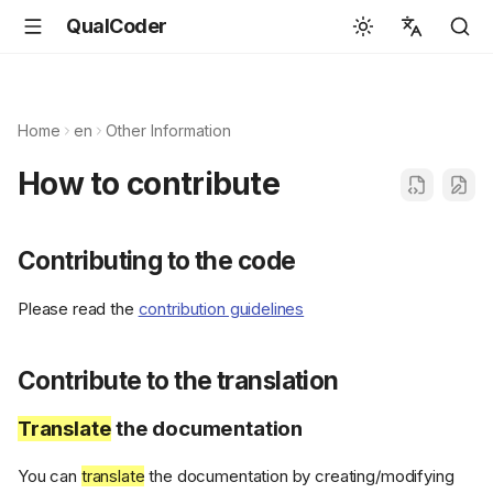
QualCoder
English
Español
Home
en
Other Information
Deutsch
How to contribute
Français
Português
Contributing to the code
Svenska
Please read the
contribution guidelines
中文
日本語
Contribute to the translation
Română
Translate
the documentation
Italiano
Euskara
You can
translate
the documentation by creating/modifying