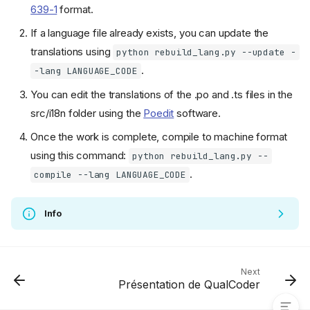
639-1
format.
If a language file already exists, you can update the
translations using
python rebuild_lang.py --update -
.
-lang LANGUAGE_CODE
You can edit the translations of the .po and .ts files in the
src/i18n folder using the
Poedit
software.
Once the work is complete, compile to machine format
using this command:
python rebuild_lang.py --
.
compile --lang LANGUAGE_CODE
Info
Contributing to the code
Contribute to the translation
Translate the documentation
Translate the software
Next
Présentation de QualCoder