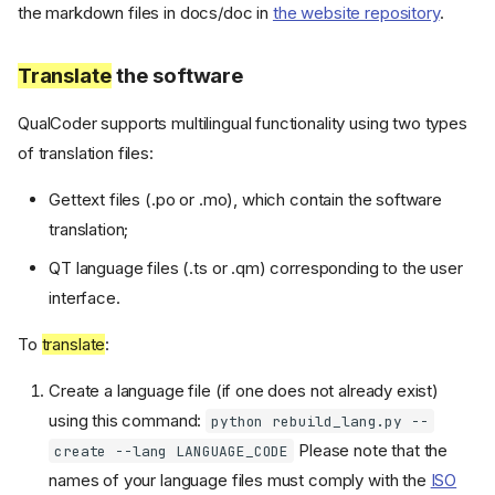
the markdown files in docs/doc in
the website repository
.
Translate
the software
QualCoder supports multilingual functionality using two types
of translation files:
Gettext files (.po or .mo), which contain the software
translation;
QT language files (.ts or .qm) corresponding to the user
interface.
To
translate
:
Create a language file (if one does not already exist)
using this command:
python rebuild_lang.py --
Please note that the
create --lang LANGUAGE_CODE
names of your language files must comply with the
ISO