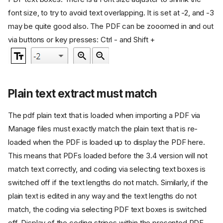
font size, to try to avoid text overlapping. It is set at -2, and -3
may be quite good also. The PDF can be zooomed in and out
via buttons or key presses: Ctrl - and Shift +
Plain text extract must match
The pdf plain text that is loaded when importing a PDF via
Manage files must exactly match the plain text that is re-
loaded when the PDF is loaded up to display the PDF here.
This means that PDFs loaded before the 3.4 version will not
match text correctly, and coding via selecting text boxes is
switched off if the text lengths do not match. Similarly, if the
plain text is edited in any way and the text lengths do not
match, the coding via selecting PDF text boxes is switched
off. Display of the coding stripes within the presented PDF