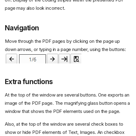
page may also look incorrect.
Navigation
Move through the PDF pages by clicking on the page up
down arrows, or typing in a page number, using the buttons:
Extra functions
At the top of the window are several buttons. One exports an
image of the PDF page. The magnifying glass button opens a
window that shows the PDF elements used on the page.
Also, at the top of the window are several check boxes to
show or hide PDF elements of Text, Images. An checkbox