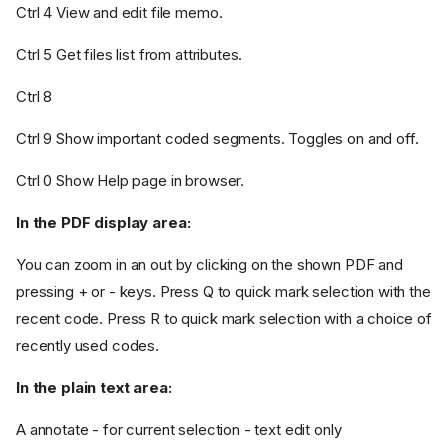
Ctrl 4 View and edit file memo.
Ctrl 5 Get files list from attributes.
Ctrl 8
Ctrl 9 Show important coded segments. Toggles on and off.
Ctrl 0 Show Help page in browser.
In the PDF display area:
You can zoom in an out by clicking on the shown PDF and
pressing + or - keys. Press Q to quick mark selection with the
recent code. Press R to quick mark selection with a choice of
recently used codes.
In the plain text area:
A annotate - for current selection - text edit only