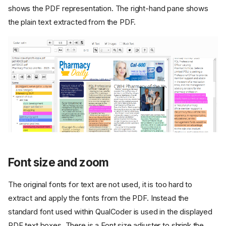
shows the PDF representation. The right-hand pane shows
the plain text extracted from the PDF.
Font size and zoom
The original fonts for text are not used, it is too hard to
extract and apply the fonts from the PDF. Instead the
standard font used within QualCoder is used in the displayed
PDF text boxes. There is a Font size adjuster to shrink the