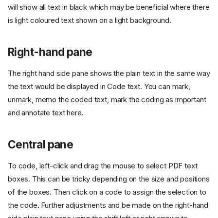
will show all text in black which may be beneficial where there
is light coloured text shown on a light background.
Right-hand pane
The right hand side pane shows the plain text in the same way
the text would be displayed in Code text. You can mark,
unmark, memo the coded text, mark the coding as important
and annotate text here.
Central pane
To code, left-click and drag the mouse to select PDF text
boxes. This can be tricky depending on the size and positions
of the boxes. Then click on a code to assign the selection to
the code. Further adjustments and be made on the right-hand