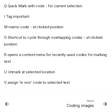
Q Quick Mark with code - for current selection
I Tag important
M memo code - at clicked position
O Shortcut to cycle through overlapping codes - at clicked
position
Font size and zoom
Plain text extract must match
R opens a context menu for recently used codes for marking
Navigation
text
Extra functions
U Unmark at selected location
Right-hand pane
Central pane
V assign 'in vivo' code to selected text
Key presses
In the PDF display area:
In the plain text area:
Next
Coding images