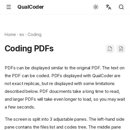
QualCoder
English
Español
Home
es
Coding
Deutsch
Coding PDFs
Français
Português
PDFs can be displayed similar to the original PDF. The text on
Svenska
the PDF can be coded. PDFs displayed with QualCoder are
中文
not exact replicas, but re displayed with some limitations
described below. PDF doucments take a long time to read,
日本語
and larger PDFs will take even longer to load, so you may wait
Română
a few seconds.
Italiano
The screen is split into 3 adjustable panes. The left-hand side
Euskara
pane contains the files list and codes tree. The middle pane