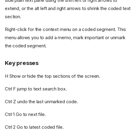
side plain text pane using the shift left or right arrows to
extend, or the alt left and right arrows to shrink the coded text
section.
Right-click for the context menu on a coded segment. This
menu allows you to add a memo, mark important or unmark
the coded segment.
Key presses
H Show or hide the top sections of the screen.
Ctrl F jump to text search box.
Ctrl Z undo the last unmarked code.
Ctrl 1 Go to next file.
Ctrl 2 Go to latest coded file.