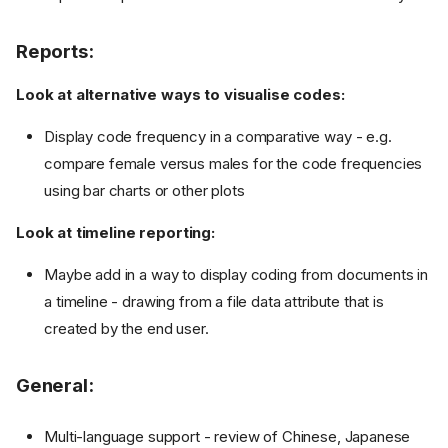
Reports:
Look at alternative ways to visualise codes:
Display code frequency in a comparative way - e.g.
compare female versus males for the code frequencies
using bar charts or other plots
Look at timeline reporting:
Maybe add in a way to display coding from documents in
a timeline - drawing from a file data attribute that is
created by the end user.
General:
Multi-language support - review of Chinese, Japanese