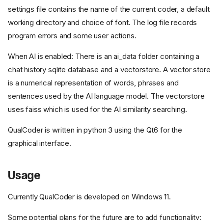
settings file contains the name of the current coder, a default
working directory and choice of font. The log file records
program errors and some user actions.
When AI is enabled: There is an ai_data folder containing a
chat history sqlite database and a vectorstore. A vector store
is a numerical representation of words, phrases and
sentences used by the AI language model. The vectorstore
uses faiss which is used for the AI similarity searching.
QualCoder is written in python 3 using the Qt6 for the
graphical interface.
Usage
Currently QualCoder is developed on Windows 11.
Some potential plans for the future are to add functionality: