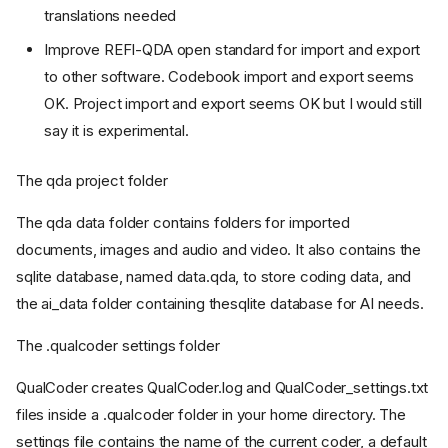
translations needed
Improve REFI-QDA open standard for import and export
to other software. Codebook import and export seems
OK. Project import and export seems OK but I would still
say it is experimental.
The qda project folder
The qda data folder contains folders for imported
documents, images and audio and video. It also contains the
sqlite database, named data.qda, to store coding data, and
the ai_data folder containing thesqlite database for AI needs.
The .qualcoder settings folder
QualCoder creates QualCoder.log and QualCoder_settings.txt
files inside a .qualcoder folder in your home directory. The
settings file contains the name of the current coder, a default