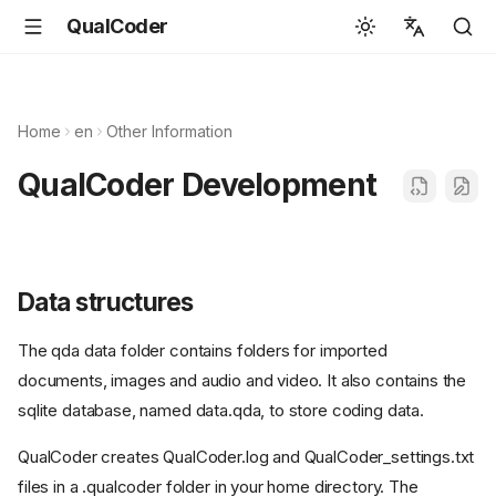
QualCoder
English
Español
Home
en
Other Information
Deutsch
QualCoder Development
Français
Português
Svenska
Data structures
中文
The qda data folder contains folders for imported
日本語
documents, images and audio and video. It also contains the
Română
sqlite database, named data.qda, to store coding data.
Italiano
QualCoder creates QualCoder.log and QualCoder_settings.txt
Euskara
files in a .qualcoder folder in your home directory. The