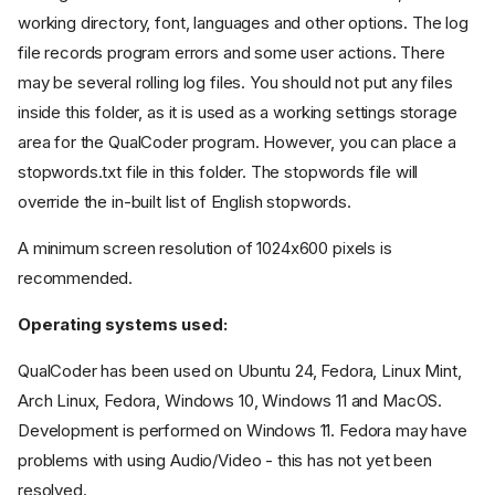
working directory, font, languages and other options. The log
file records program errors and some user actions. There
may be several rolling log files. You should not put any files
inside this folder, as it is used as a working settings storage
area for the QualCoder program. However, you can place a
stopwords.txt file in this folder. The stopwords file will
override the in-built list of English stopwords.
A minimum screen resolution of 1024x600 pixels is
recommended.
Operating systems used:
QualCoder has been used on Ubuntu 24, Fedora, Linux Mint,
Arch Linux, Fedora, Windows 10, Windows 11 and MacOS.
Development is performed on Windows 11. Fedora may have
problems with using Audio/Video - this has not yet been
resolved.