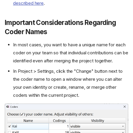
described here
.
Important Considerations Regarding
Coder Names
In most cases, you want to have a unique name for each
coder on your team so that individual contributions can be
identified even after merging the project together.
In Project > Settings, click the "Change" button next to
the coder name to open a window where you can alter
your own identity or create, rename, or merge other
coders within the current project.