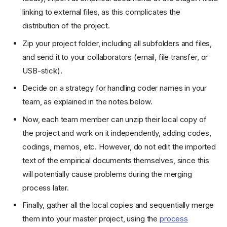
linking to external files, as this complicates the
distribution of the project.
Zip your project folder, including all subfolders and files,
and send it to your collaborators (email, file transfer, or
USB-stick).
Decide on a strategy for handling coder names in your
team, as explained in the notes below.
Now, each team member can unzip their local copy of
the project and work on it independently, adding codes,
codings, memos, etc. However, do not edit the imported
text of the empirical documents themselves, since this
will potentially cause problems during the merging
process later.
Finally, gather all the local copies and sequentially merge
them into your master project, using the
process