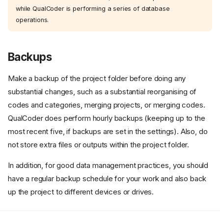
while QualCoder is performing a series of database
operations.
Backups
Make a backup of the project folder before doing any
substantial changes, such as a substantial reorganising of
codes and categories, merging projects, or merging codes.
QualCoder does perform hourly backups (keeping up to the
most recent five, if backups are set in the settings). Also, do
not store extra files or outputs within the project folder.
1) Sequential Editing of the
Same Project
In addition, for good data management practices, you should
2) Using a Master Project: The
have a regular backup schedule for your work and also back
'Coding Separately Then
up the project to different devices or drives.
Merging' Approach
Important Considerations
Regarding Coder Names