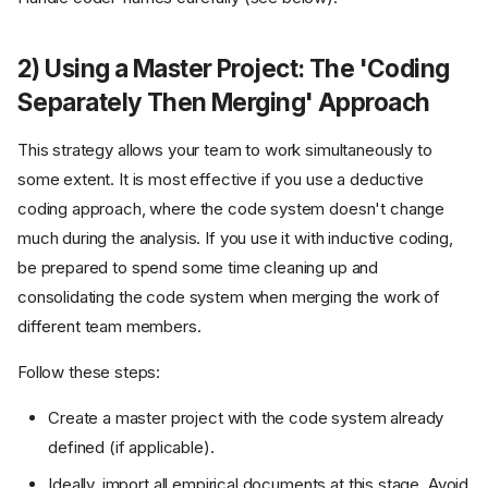
2) Using a Master Project: The 'Coding
Separately Then Merging' Approach
This strategy allows your team to work simultaneously to
some extent. It is most effective if you use a deductive
coding approach, where the code system doesn't change
much during the analysis. If you use it with inductive coding,
be prepared to spend some time cleaning up and
consolidating the code system when merging the work of
different team members.
Follow these steps:
Create a master project with the code system already
defined (if applicable).
Ideally, import all empirical documents at this stage. Avoid