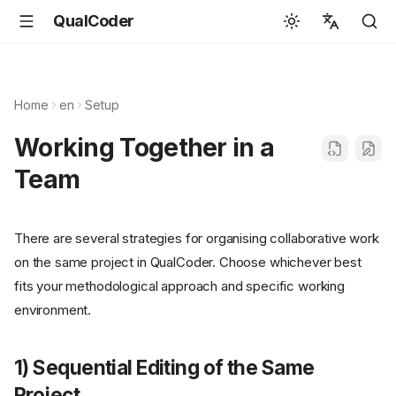
QualCoder
English
Español
Home
en
Setup
Deutsch
Working Together in a
Français
Team
Português
Svenska
There are several strategies for organising collaborative work
中文
on the same project in QualCoder. Choose whichever best
日本語
fits your methodological approach and specific working
environment.
Română
Italiano
1) Sequential Editing of the Same
Euskara
Project