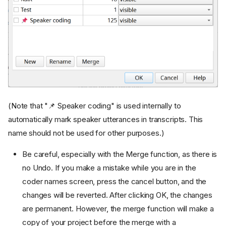
(Note that "📌 Speaker coding" is used internally to
automatically mark speaker utterances in transcripts. This
name should not be used for other purposes.)
Be careful, especially with the Merge function, as there is
no Undo. If you make a mistake while you are in the
coder names screen, press the cancel button, and the
changes will be reverted. After clicking OK, the changes
are permanent. However, the merge function will make a
copy of your project before the merge with a