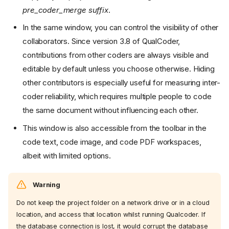
pre_coder_merge suffix
.
In the same window, you can control the visibility of other
collaborators. Since version 3.8 of QualCoder,
contributions from other coders are always visible and
editable by default unless you choose otherwise. Hiding
other contributors is especially useful for measuring inter-
coder reliability, which requires multiple people to code
the same document without influencing each other.
This window is also accessible from the toolbar in the
code text, code image, and code PDF workspaces,
albeit with limited options.
Warning
Do not keep the project folder on a network drive or in a cloud
location, and access that location whilst running Qualcoder. If
the database connection is lost, it would corrupt the database