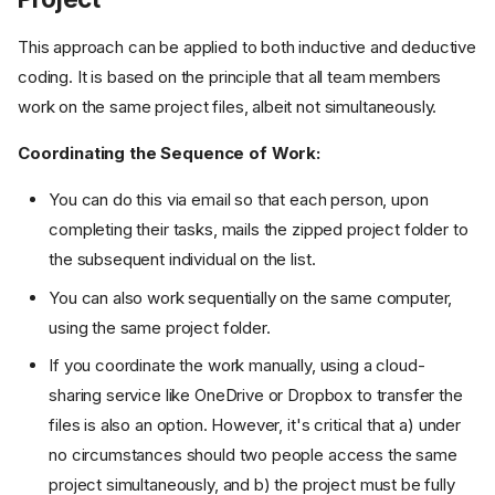
This approach can be applied to both inductive and deductive
coding. It is based on the principle that all team members
work on the same project files, albeit not simultaneously.
Coordinating the Sequence of Work:
You can do this via email so that each person, upon
completing their tasks, mails the zipped project folder to
the subsequent individual on the list.
You can also work sequentially on the same computer,
using the same project folder.
If you coordinate the work manually, using a cloud-
sharing service like OneDrive or Dropbox to transfer the
files is also an option. However, it's critical that a) under
no circumstances should two people access the same
project simultaneously, and b) the project must be fully