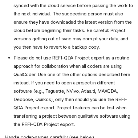
synced with the cloud service before passing the work to
the next individual. The succeeding person must also
ensure they have downloaded the latest version from the
cloud before beginning their tasks. Be careful: Project
versions getting out of sync may corrupt your data, and
you then have to revert to a backup copy.
Please do not use REFI-QDA Project export as a routine
approach for collaboration when all coders are using
QualCoder. Use one of the other options described here
instead. If you need to open a project in different
software (e.g., Taguette, NVivo, Atlas.ti, MAXQDA,
Dedoose, Quirkos), only then should you use the REFI-
QDA Project export. Project features can be lost when
transferring a project between qualitative software using
the REFI-QDA Project export.
Handle coder-names carefully (see below).