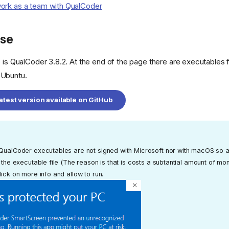
ork as a team with QualCoder
ase
e is QualCoder 3.8.2. At the end of the page there are executables 
 Ubuntu.
test version available on GitHub
 QualCoder executables are not signed with Microsoft nor with macOS so a
f the executable file (The reason is that is costs a subtantial amount of m
lick on more info and allow to run.