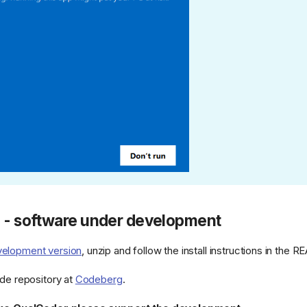
e - software under development
elopment version
, unzip and follow the install instructions in th
ode repository at
Codeberg
.