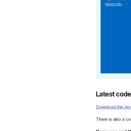
Latest cod
Download the dev
There is also a c