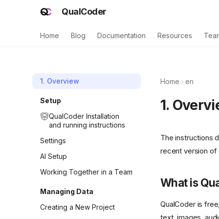
QualCoder
Home
Blog
Documentation
Resources
Tea
1. Overview
Home
en
Setup
1. Overv
QualCoder Installation
and running instructions
The instructions 
Settings
recent version of
AI Setup
Working Together in a Team
What is Qu
Managing Data
QualCoder is free
Creating a New Project
text, images, aud