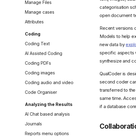
Manage Files
categorisation sc
Manage cases
open document tex
Attributes
Recent versions c
Coding
Models to help exp
Coding Text
new data by
expl
specific aspects
AI Assisted Coding
synthesize and co
Coding PDFs
Coding images
QualCoder is desi
second coder can 
Coding audio and video
transferred to th
Code Organiser
same time. Access
Analyzing the Results
if a database con
AI Chat based analysis
Journals
Collaborati
Reports menu options