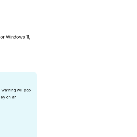
for Windows 11,
 warning will pop
oney on an