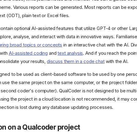
heme. Various reports can be generated. Most reports can be expo
t (ODT), plain text or Excel files.
ontain optional AI-assisted features that utilize GPT-4 or other L
lore, analyse, and interact with data in innovative ways. Familiarise
oring broad topics or concepts
in an interactive chat with the AI. Di
 with
AI-assisted coding
and
text analysis
. And if you reach the poi
nsolidate your results,
discuss them in a code chat
with the AI.
gned to be used as client-based software to be used by one person
use the same project on the same computer, or the project folde
e second coder's computer). QualCoder is not designed to be mult
ing the project in a cloud location is not recommended, it may co
nection is lost during any database updating processes.
on on a Qualcoder project