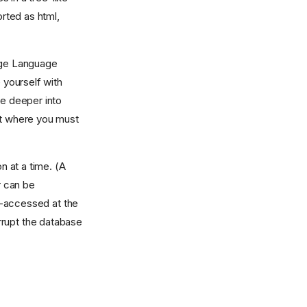
rted as html,
arge Language
 yourself with
ve deeper into
nt where you must
 at a time. (A
r can be
i-accessed at the
rrupt the database