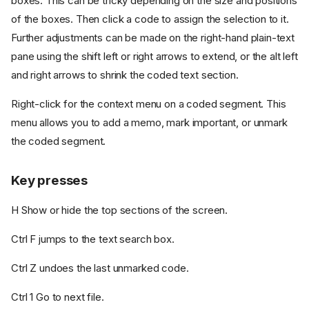
boxes. This can be tricky depending on the size and positions
of the boxes. Then click a code to assign the selection to it.
Further adjustments can be made on the right-hand plain-text
pane using the shift left or right arrows to extend, or the alt left
and right arrows to shrink the coded text section.
Right-click for the context menu on a coded segment. This
menu allows you to add a memo, mark important, or unmark
the coded segment.
Key presses
H Show or hide the top sections of the screen.
Ctrl F jumps to the text search box.
Ctrl Z undoes the last unmarked code.
Ctrl 1 Go to next file.