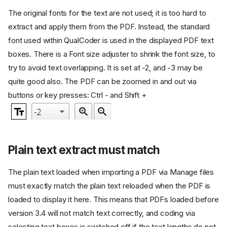
The original fonts for the text are not used; it is too hard to
extract and apply them from the PDF. Instead, the standard
font used within QualCoder is used in the displayed PDF text
boxes. There is a Font size adjuster to shrink the font size, to
try to avoid text overlapping. It is set at -2, and -3 may be
quite good also. The PDF can be zoomed in and out via
buttons or key presses: Ctrl - and Shift +
Plain text extract must match
The plain text loaded when importing a PDF via Manage files
must exactly match the plain text reloaded when the PDF is
loaded to display it here. This means that PDFs loaded before
version 3.4 will not match text correctly, and coding via
selecting text boxes is switched off if the text lengths do not