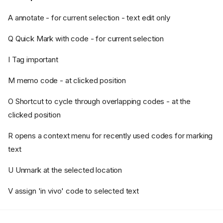
A annotate - for current selection - text edit only
Q Quick Mark with code - for current selection
I Tag important
M memo code - at clicked position
O Shortcut to cycle through overlapping codes - at the
clicked position
Font size and zoom
Plain text extract must match
R opens a context menu for recently used codes for marking
Navigation
text
Extra functions
U Unmark at the selected location
Right-hand pane
Central pane
V assign 'in vivo' code to selected text
Key presses
In the PDF display area: