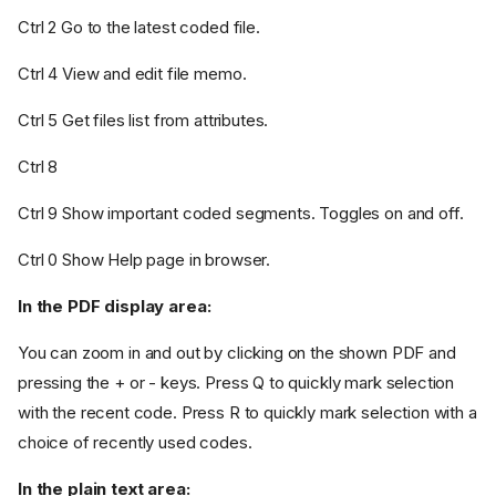
Ctrl 2 Go to the latest coded file.
Ctrl 4 View and edit file memo.
Ctrl 5 Get files list from attributes.
Ctrl 8
Ctrl 9 Show important coded segments. Toggles on and off.
Ctrl 0 Show Help page in browser.
In the PDF display area:
You can zoom in and out by clicking on the shown PDF and
pressing the + or - keys. Press Q to quickly mark selection
with the recent code. Press R to quickly mark selection with a
choice of recently used codes.
In the plain text area: