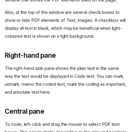
Also, at the top of the window are several check boxes to
show or hide PDF elements of Text, Images. A checkbox will
display all text in black, which may be beneficial when light-
coloured text is shown on a light background.
Right-hand pane
The right-hand side pane shows the plain text in the same
way the text would be displayed in Code text. You can mark,
unmark, memo the coded text, mark the coding as important,
and annotate text here.
Central pane
To code, left-click and drag the mouse to select PDF text