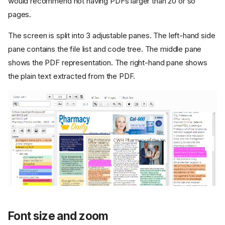
would recommend not having PDFs larger than 20 or so
pages.
The screen is split into 3 adjustable panes. The left-hand side
pane contains the file list and code tree. The middle pane
shows the PDF representation. The right-hand pane shows
the plain text extracted from the PDF.
Font size and zoom