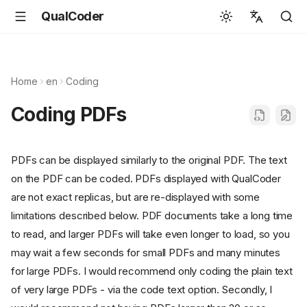
QualCoder
English
Español
Home
en
Coding
Deutsch
Coding PDFs
Français
Português
PDFs can be displayed similarly to the original PDF. The text
Svenska
on the PDF can be coded. PDFs displayed with QualCoder
中文
are not exact replicas, but are re-displayed with some
limitations described below. PDF documents take a long time
日本語
to read, and larger PDFs will take even longer to load, so you
Română
may wait a few seconds for small PDFs and many minutes
Italiano
for large PDFs. I would recommend only coding the plain text
of very large PDFs - via the code text option. Secondly, I
Euskara