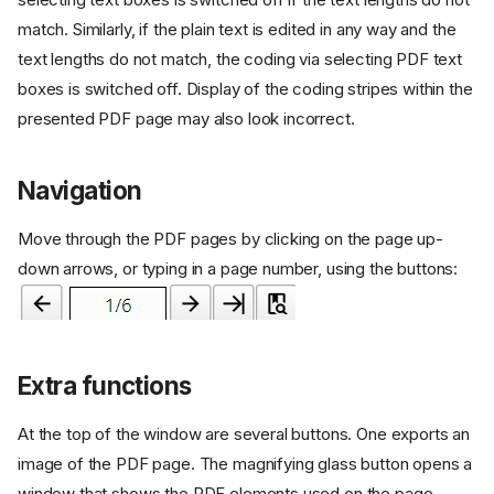
match. Similarly, if the plain text is edited in any way and the
text lengths do not match, the coding via selecting PDF text
boxes is switched off. Display of the coding stripes within the
presented PDF page may also look incorrect.
Navigation
Move through the PDF pages by clicking on the page up-
down arrows, or typing in a page number, using the buttons:
Extra functions
At the top of the window are several buttons. One exports an
image of the PDF page. The magnifying glass button opens a
window that shows the PDF elements used on the page.